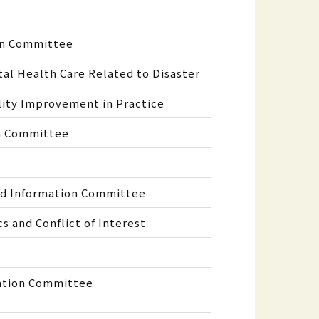
on Committee
l Health Care Related to Disaster
ity Improvement in Practice
on Committee
nd Information Committee
 and Conflict of Interest
ation Committee