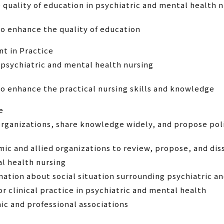
e quality of education in psychiatric and mental health 
o enhance the quality of education
t in Practice
 psychiatric and mental health nursing
o enhance the practical nursing skills and knowledge
e
organizations, share knowledge widely, and propose pol
ic and allied organizations to review, propose, and dis
al health nursing
mation about social situation surrounding psychiatric a
 clinical practice in psychiatric and mental health
c and professional associations