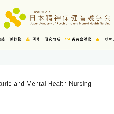
会誌・刊行物
研修・研究助成
委員会活動
一般の
tric and Mental Health Nursing