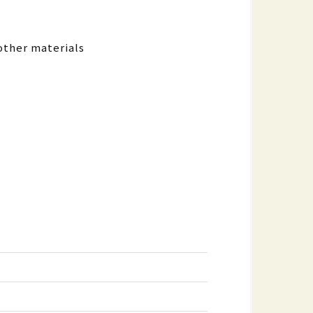
other materials