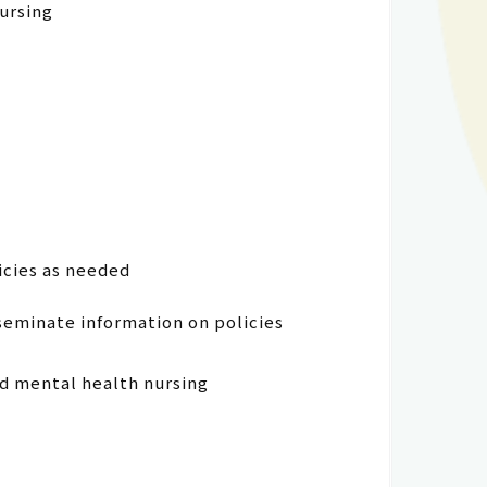
nursing
icies as needed
seminate information on policies
nd mental health nursing