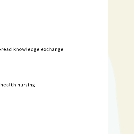
espread knowledge exchange
 health nursing