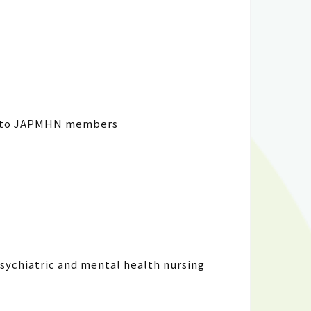
ng to JAPMHN members
psychiatric and mental health nursing