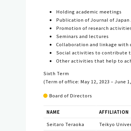
Holding academic meetings
Publication of Journal of Japan
Promotion of research activitie
Seminars and lectures
Collaboration and linkage with 
Social activities to contribute 
Other activities that help to ac
Sixth Term
(Term of office: May 12, 2023 – June 1
Board of Directors
NAME
AFFILIATION
Seitaro Teraoka
Teikyo Univer