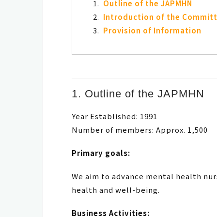
Outline of the JAPMHN
Introduction of the Commit
Provision of Information
1. Outline of the JAPMHN
Year Established: 1991
Number of members: Approx. 1,500
Primary goals:
We aim to advance mental health nur
health and well-being.
Business Activities: