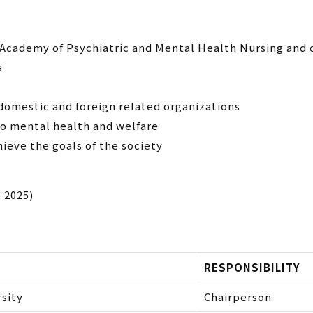
 Academy of Psychiatric and Mental Health Nursing and 
s
domestic and foreign related organizations
to mental health and welfare
hieve the goals of the society
, 2025)
RESPONSIBILITY
sity
Chairperson