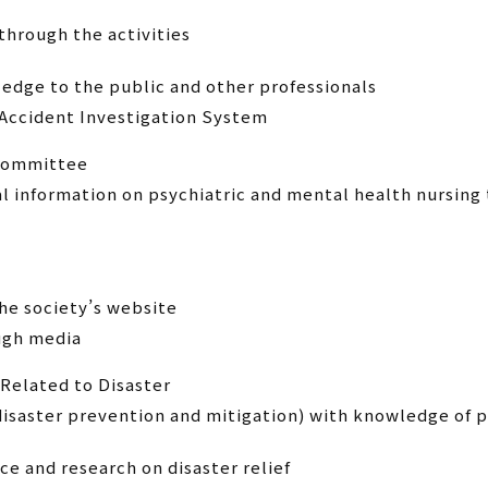
through the activities
dge to the public and other professionals
 Accident Investigation System
 Committee
al information on psychiatric and mental health nursi
e society’s website
ough media
Related to Disaster
 disaster prevention and mitigation) with knowledge of 
ce and research on disaster relief