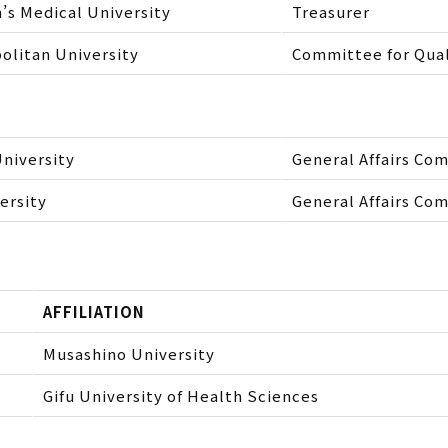
s Medical University
Treasurer
olitan University
Committee for Qua
niversity
General Affairs Co
ersity
General Affairs Co
AFFILIATION
Musashino University
Gifu University of Health Sciences