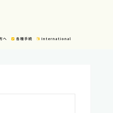
方へ
各種手続
International