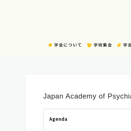
コ
ン
テ
ン
ツ
へ
学会について
学術集会
学
ス
キ
ッ
プ
Japan Academy of Psychia
Agenda