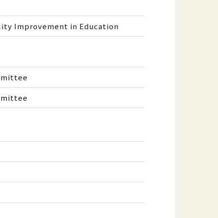
lity Improvement in Education
mmittee
mmittee