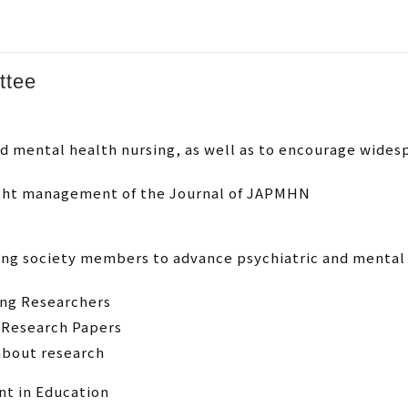
ttee
and mental health nursing, as well as to encourage wid
ight management of the Journal of JAPMHN
ong society members to advance psychiatric and mental
ung Researchers
 Research Papers
about research
t in Education