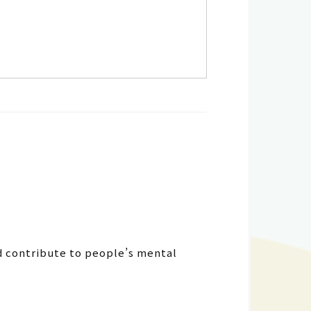
d contribute to people’s mental