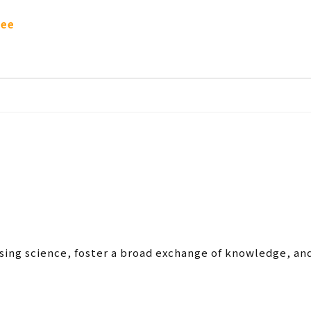
tee
sing science, foster a broad exchange of knowledge, an