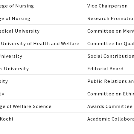
ege of Nursing
Vice Chairperson
ge of Nursing
Research Promoti
dical University
Committee on Menta
 University of Health and Welfare
Committee for Qual
niversity
Social Contributi
 University
Editorial Board
sity
Public Relations a
ty
Committee on Ethics
ge of Welfare Science
Awards Committee
 Kochi
Academic Collabor