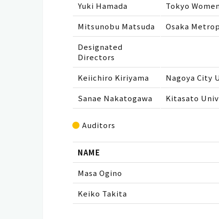
Yuki Hamada
Tokyo Women’
Mitsunobu Matsuda
Osaka Metrop
Designated
Directors
Keiichiro Kiriyama
Nagoya City U
Sanae Nakatogawa
Kitasato Univ
Auditors
NAME
Masa Ogino
Keiko Takita