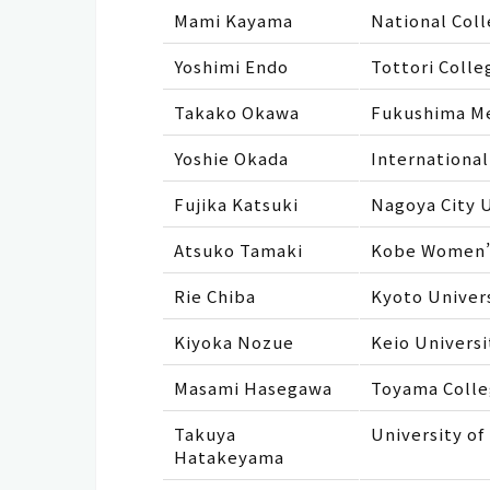
Mami Kayama
National Coll
Yoshimi Endo
Tottori Colle
Takako Okawa
Fukushima Me
Yoshie Okada
International
Fujika Katsuki
Nagoya City U
Atsuko Tamaki
Kobe Women’s
Rie Chiba
Kyoto Univer
Kiyoka Nozue
Keio Universi
Masami Hasegawa
Toyama Colle
Takuya
University of
Hatakeyama