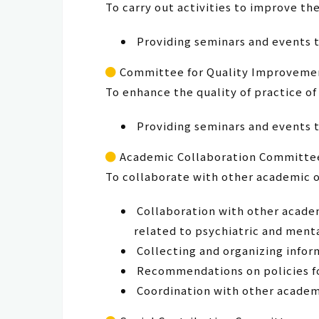
To carry out activities to improve th
Providing seminars and events t
Committee for Quality Improvemen
To enhance the quality of practice of
Providing seminars and events t
Academic Collaboration Committe
To collaborate with other academic 
Collaboration with other academ
related to psychiatric and ment
Collecting and organizing infor
Recommendations on policies for
Coordination with other academi