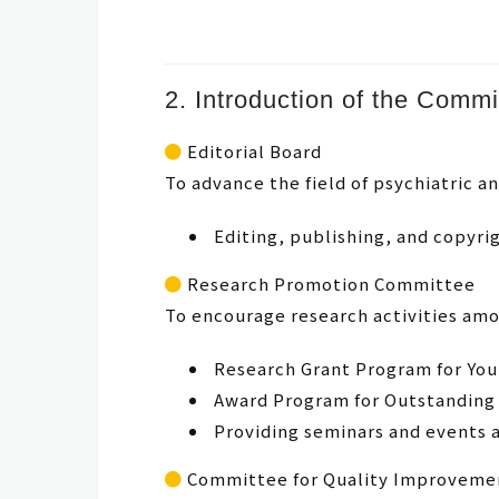
2. Introduction of the Commi
Editorial Board
To advance the field of psychiatric 
Editing, publishing, and copyr
Research Promotion Committee
To encourage research activities am
Research Grant Program for Yo
Award Program for Outstanding
Providing seminars and events 
Committee for Quality Improvemen