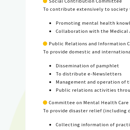
Social Contribution Committee
To contribute extensively to society 
Promoting mental health knowle
Collaboration with the Medical
Public Relations and Information
To provide domestic and internation
Dissemination of pamphlet
To distribute e-Newsletters
Management and operation of th
Public relations activities thr
Committee on Mental Health Care 
To provide disaster relief (including
Collecting information of practi